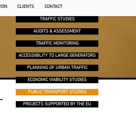
TION
CLIENTS
CONTACT
TRAFFIC STUDIES
AUDITS & ASSESSMENT
TRAFFIC MONITORING
ACCESSIBILITY TO LARGE GENERATORS
PLANNING OF URBAN TRAFFIC
ECONOMIC VIABILITY STUDIES
PUBLIC TRANSPORT STUDIES
T
PROJECTS SUPPORTED BY THE EU