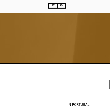
PT
EN
IN PORTUGAL