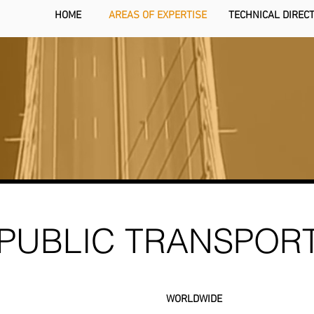
HOME
AREAS OF EXPERTISE
TECHNICAL DIREC
PUBLIC TRANSPOR
WORLDWIDE