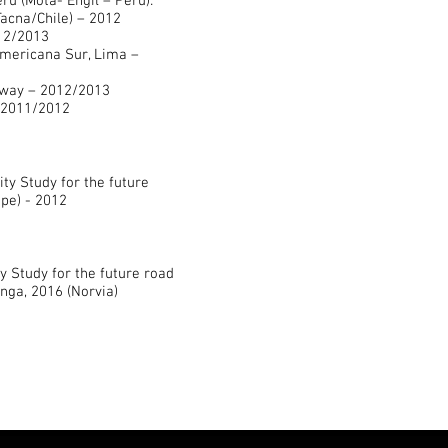
u (Mota- Engil – Peru):
acna/Chile) – 2012
012/2013
Americana Sur, Lima –
rway – 2012/2013
 2011/2012
ity Study for the future
ope) - 2012
ty Study for the future road
ga, 2016 (Norvia)