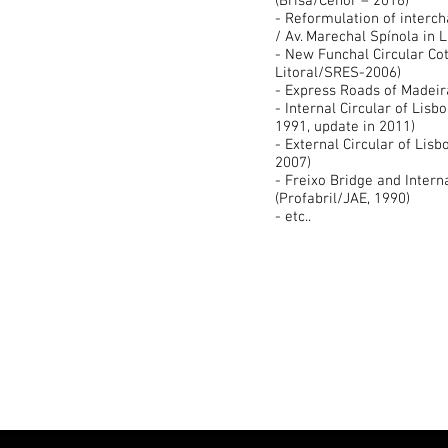
(Brisa/Cenor – 2016)
- Reformulation of interch
/ Av. Marechal Spínola in 
- New Funchal Circular Cot
Litoral/SRES-2006)
- Express Roads of Madeir
- Internal Circular of Lisb
1991, update in 2011)
- External Circular of Lisb
2007)
- Freixo Bridge and Interna
(Profabril/JAE, 1990)
- etc..