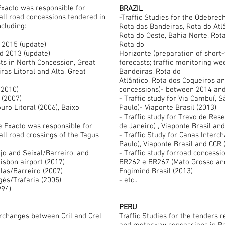
Exacto was responsible for
BRAZIL
 all road concessions tendered in
-Traffic Studies for the Odebrech
ncluding:
Rota das Bandeiras, Rota do Atlâ
Rota do Oeste, Bahia Norte, Rota
 2015 (update)
Rota do
nd 2013 (update)
Horizonte (preparation of short
sts in North Concession, Great
forecasts; traffic monitoring we
ras Litoral and Alta, Great
Bandeiras, Rota do
Atlântico, Rota dos Coqueiros a
ways (2009/2010)
concessions)- between 2014 and
(2007)
- Traffic study for Via Cambuí,
ouro Litoral (2006), Baixo
Paulo)- Viaponte Brasil (2013)
- Traffic study for Trevo de Re
e Exacto was responsible for
de Janeiro) , Viaponte Brasil an
all road crossings of the Tagus
- Traffic Study for Canas Interc
Paulo), Viaponte Brasil and CCR 
jo and Seixal/Barreiro, and
- Traffic study forroad concessi
isbon airport (2017)
BR262 e BR267 (Mato Grosso and
elas/Barreiro (2007)
Engimind Brasil (2013)
lgés/Trafaria (2005)
- etc..
994)
PERU
erchanges between Cril and Crel
Traffic Studies for the tenders 