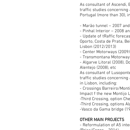
As
consultant of Ascendi, 
traffic studies concerning
Portugal (more than 30), i
- Marão tunnel – 2007 and
- Pinhal Interior – 2008 a
- Update of tRaffic foreca
Oporto, Costa de Prata, Bei
Lisbon (2012/2013)
- Center Motor
- Transmontana Motorway 
- Algarve Litoral (2008), D
Alentejo (2008), etc
As consultant of Lusopont
traffic studies concerning 
in Lisbon, including:
- Crossings Barreiro/Monti
Impact f the new Montijo L
-Third Crossing, option Ch
-Third Crossing, options A
-Vasco da Gama bridge (1
OTHER MAIN PROJECTS
- Reformulation of A5 int