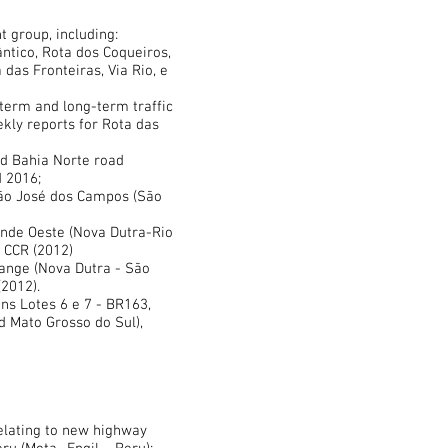
t group, including:
ntico, Rota dos Coqueiros,
 das Fronteiras, Via Rio, e
-term and long-term traffic
ekly reports for Rota das
nd Bahia Norte road
 2016;
 São José dos Campos (São
sende Oeste (Nova Dutra-Rio
d CCR (2012)
hange (Nova Dutra - São
(2012).
ons Lotes 6 e 7 - BR163,
 Mato Grosso do Sul),
relating to new highway