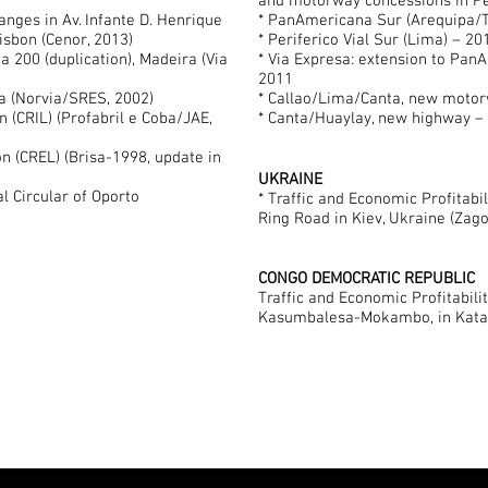
and motorway concessions in Per
anges in Av. Infante D. Henrique
* PanAmericana Sur (Arequipa/T
Lisbon (Cenor, 2013)
* Periferico Vial Sur (Lima) – 2
a 200 (duplication), Madeira (Via
* Via Expresa: extension to Pan
2011
a (Norvia/SRES, 2002)
* Callao/Lima/Canta, new moto
on (CRIL) (Profabril e Coba/JAE,
* Canta/Huaylay, new highway –
on (CREL) (Brisa-1998, update in
UKRAINE
l Circular of Oporto
* Traffic and Economic Profitabil
Ring Road in Kiev, Ukraine (Zag
CONGO DEMOCRATIC REPUBLIC
Traffic and Economic Profitabili
Kasumbalesa-Mokambo, in Katan